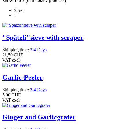
Show
1
to
7
(of in total
7
products)
Sites:
1
"Spätzli"sieve with scraper
Shipping time:
3-4 Days
21,50 CHF
VAT excl.
Garlic-Peeler
Shipping time:
3-4 Days
5,00 CHF
VAT excl.
Ginger and Garlicgrater