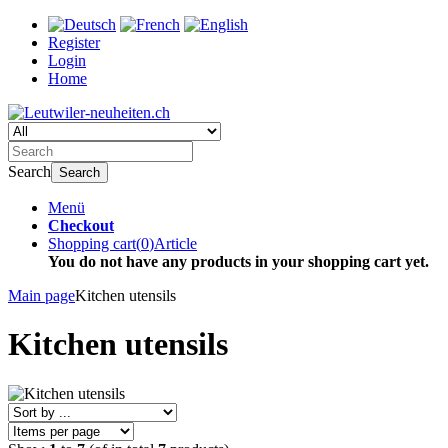
Register
Login
Home
Search
Search
Menü
Checkout
Shopping cart
(
0
)
Article
You do not have any products in your shopping cart yet.
Main page
Kitchen utensils
Kitchen utensils