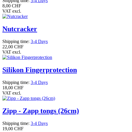
Shipping time:
3-4 Days
8,00 CHF
VAT excl.
Nutcracker
Shipping time:
3-4 Days
22,00 CHF
VAT excl.
Silikon Fingerprotection
Shipping time:
3-4 Days
18,00 CHF
VAT excl.
Zipp - Zapp tongs (26cm)
Shipping time:
3-4 Days
19,00 CHF