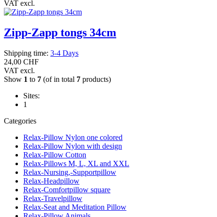
VAT excl.
Zipp-Zapp tongs 34cm
Shipping time:
3-4 Days
24,00 CHF
VAT excl.
Show
1
to
7
(of in total
7
products)
Sites:
1
Categories
Relax-Pillow Nylon one colored
Relax-Pillow Nylon with design
Relax-Pillow Cotton
Relax-Pillows M, L, XL and XXL
Relax-Nursing,-Supportpillow
Relax-Headpillow
Relax-Comfortpillow square
Relax-Travelpillow
Relax-Seat and Meditation Pillow
Relax-Pillow Animals