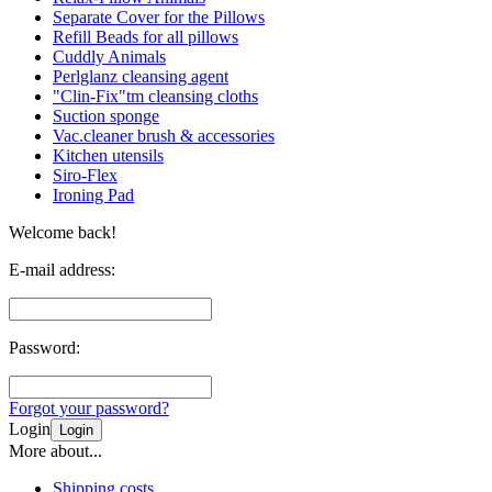
Separate Cover for the Pillows
Refill Beads for all pillows
Cuddly Animals
Perlglanz cleansing agent
"Clin-Fix"tm cleansing cloths
Suction sponge
Vac.cleaner brush & accessories
Kitchen utensils
Siro-Flex
Ironing Pad
Welcome back!
E-mail address:
Password:
Forgot your password?
Login
Login
More about...
Shipping costs