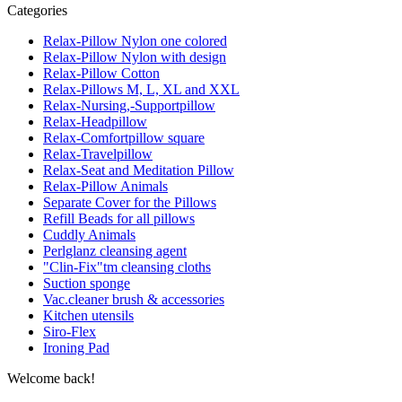
Categories
Relax-Pillow Nylon one colored
Relax-Pillow Nylon with design
Relax-Pillow Cotton
Relax-Pillows M, L, XL and XXL
Relax-Nursing,-Supportpillow
Relax-Headpillow
Relax-Comfortpillow square
Relax-Travelpillow
Relax-Seat and Meditation Pillow
Relax-Pillow Animals
Separate Cover for the Pillows
Refill Beads for all pillows
Cuddly Animals
Perlglanz cleansing agent
"Clin-Fix"tm cleansing cloths
Suction sponge
Vac.cleaner brush & accessories
Kitchen utensils
Siro-Flex
Ironing Pad
Welcome back!