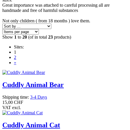
Great importance was attached to careful processing all are
handmade and free of harmful substances
Not only children ( from 18 months ) love them.
Show
1
to
20
(of in total
23
products)
Sites:
1
2
»
Cuddly Animal Bear
Shipping time:
3-4 Days
15,00 CHF
VAT excl.
Cuddly Animal Cat