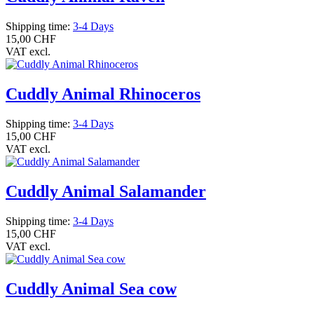
Shipping time:
3-4 Days
15,00 CHF
VAT excl.
Cuddly Animal Rhinoceros
Shipping time:
3-4 Days
15,00 CHF
VAT excl.
Cuddly Animal Salamander
Shipping time:
3-4 Days
15,00 CHF
VAT excl.
Cuddly Animal Sea cow