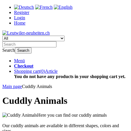
Register
Login
Home
Search
Search
Menü
Checkout
Shopping cart
(
0
)
Article
You do not have any products in your shopping cart yet.
Main page
Cuddly Animals
Cuddly Animals
Here you can find our cuddly animals
Our cuddly animals are available in different shapes, colors and
sizes.