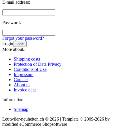
E-mail address:
Password:
Forgot your password?
Login
Login
More about...
Shipping costs
Protection of Data Privacy
Conditions of Use
Impressum
Contact
About us
Invoice data
Information
Sitemap
Leutwiler-neuheiten.ch © 2026 | Template © 2009-2026 by
mod
ified eCommerce Shopsoftware