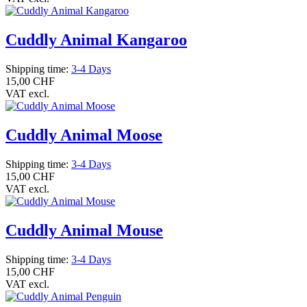
Cuddly Animal Kangaroo
Shipping time:
3-4 Days
15,00 CHF
VAT excl.
Cuddly Animal Moose
Shipping time:
3-4 Days
15,00 CHF
VAT excl.
Cuddly Animal Mouse
Shipping time:
3-4 Days
15,00 CHF
VAT excl.