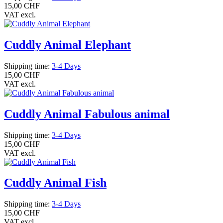
15,00 CHF
VAT excl.
Cuddly Animal Elephant
Shipping time:
3-4 Days
15,00 CHF
VAT excl.
Cuddly Animal Fabulous animal
Shipping time:
3-4 Days
15,00 CHF
VAT excl.
Cuddly Animal Fish
Shipping time:
3-4 Days
15,00 CHF
VAT excl.