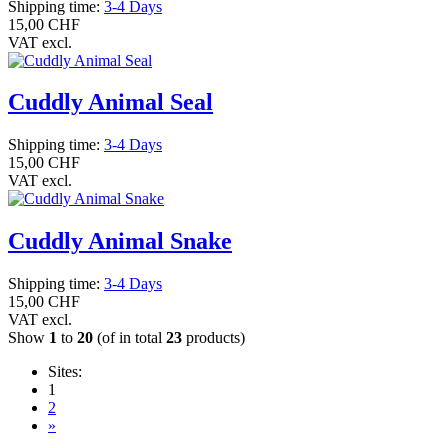
Shipping time:
3-4 Days
15,00 CHF
VAT excl.
Cuddly Animal Seal
Shipping time:
3-4 Days
15,00 CHF
VAT excl.
Cuddly Animal Snake
Shipping time:
3-4 Days
15,00 CHF
VAT excl.
Show
1
to
20
(of in total
23
products)
Sites:
1
2
»