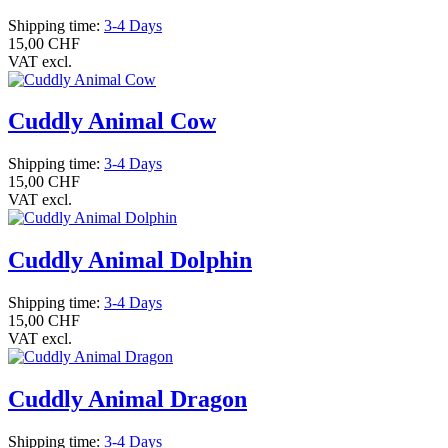
Shipping time:
3-4 Days
15,00 CHF
VAT excl.
Cuddly Animal Cow
Shipping time:
3-4 Days
15,00 CHF
VAT excl.
Cuddly Animal Dolphin
Shipping time:
3-4 Days
15,00 CHF
VAT excl.
Cuddly Animal Dragon
Shipping time:
3-4 Days