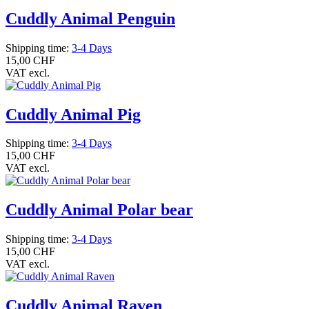
Cuddly Animal Penguin
Shipping time:
3-4 Days
15,00 CHF
VAT excl.
Cuddly Animal Pig
Shipping time:
3-4 Days
15,00 CHF
VAT excl.
Cuddly Animal Polar bear
Shipping time:
3-4 Days
15,00 CHF
VAT excl.
Cuddly Animal Raven