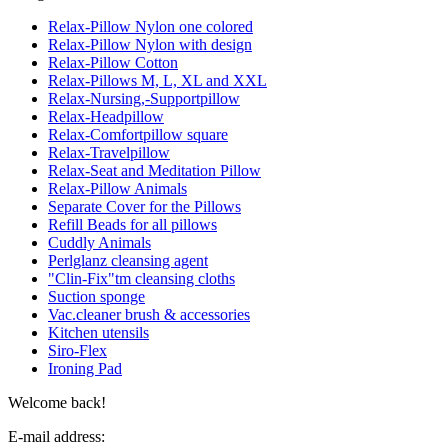
Relax-Pillow Nylon one colored
Relax-Pillow Nylon with design
Relax-Pillow Cotton
Relax-Pillows M, L, XL and XXL
Relax-Nursing,-Supportpillow
Relax-Headpillow
Relax-Comfortpillow square
Relax-Travelpillow
Relax-Seat and Meditation Pillow
Relax-Pillow Animals
Separate Cover for the Pillows
Refill Beads for all pillows
Cuddly Animals
Perlglanz cleansing agent
"Clin-Fix"tm cleansing cloths
Suction sponge
Vac.cleaner brush & accessories
Kitchen utensils
Siro-Flex
Ironing Pad
Welcome back!
E-mail address: