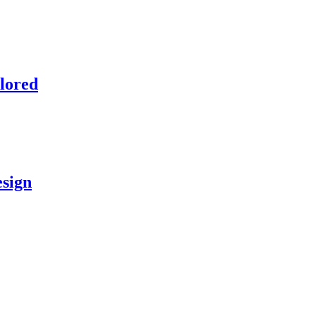
lored
esign