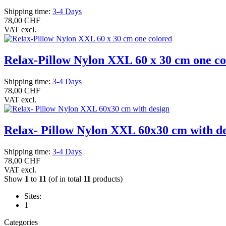
Shipping time:
3-4 Days
78,00 CHF
VAT excl.
Relax-Pillow Nylon XXL 60 x 30 cm one co
Shipping time:
3-4 Days
78,00 CHF
VAT excl.
Relax- Pillow Nylon XXL 60x30 cm with d
Shipping time:
3-4 Days
78,00 CHF
VAT excl.
Show
1
to
11
(of in total
11
products)
Sites:
1
Categories