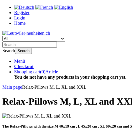
Register
Login
Home
Search
Search
Menü
Checkout
Shopping cart
(
0
)
Article
You do not have any products in your shopping cart yet.
Main page
Relax-Pillows M, L, XL and XXL
Relax-Pillows M, L, XL and XX
The Relax-Pillows with the size M 40x19 cm , L 45x20 cm , XL 60x20 cm and