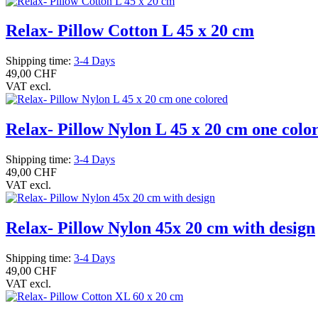
Relax- Pillow Cotton L 45 x 20 cm
Shipping time:
3-4 Days
49,00 CHF
VAT excl.
Relax- Pillow Nylon L 45 x 20 cm one colo
Shipping time:
3-4 Days
49,00 CHF
VAT excl.
Relax- Pillow Nylon 45x 20 cm with design
Shipping time:
3-4 Days
49,00 CHF
VAT excl.