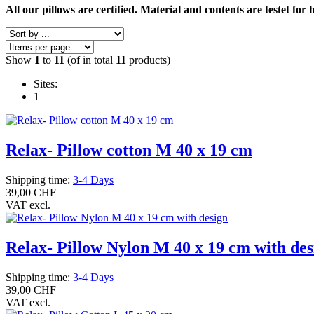
All our pillows are certified. Material and contents are testet for 
Show
1
to
11
(of in total
11
products)
Sites:
1
Relax- Pillow cotton M 40 x 19 cm
Shipping time:
3-4 Days
39,00 CHF
VAT excl.
Relax- Pillow Nylon M 40 x 19 cm with des
Shipping time:
3-4 Days
39,00 CHF
VAT excl.