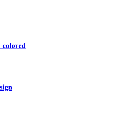
 colored
sign