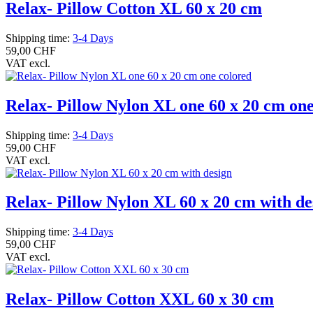
Relax- Pillow Cotton XL 60 x 20 cm
Shipping time:
3-4 Days
59,00 CHF
VAT excl.
Relax- Pillow Nylon XL one 60 x 20 cm one
Shipping time:
3-4 Days
59,00 CHF
VAT excl.
Relax- Pillow Nylon XL 60 x 20 cm with de
Shipping time:
3-4 Days
59,00 CHF
VAT excl.
Relax- Pillow Cotton XXL 60 x 30 cm