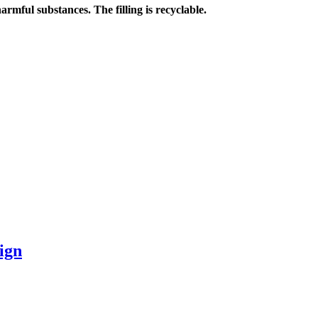
harmful substances. The filling is recyclable.
ign