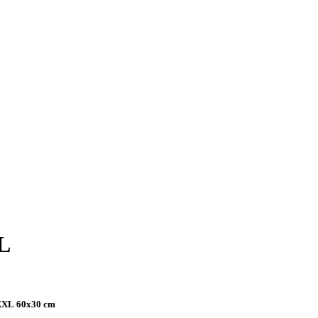
L
 XXL
60x30 cm